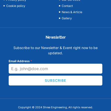
Cookie policy
Contact
News & Article
Gallery
Newsletter
Subscribe to our Newsletter & Event right now to be
updated.
Email Address
*
SUBSCRIBE
Copyright © 2024 Shree Engineering, All rights reserved.