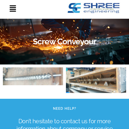
Screw Conveyour
NEED HELP?
Don’t hesitate to contact us for more
information about company or service