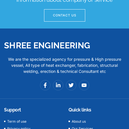
CONTACT US
SHREE ENGINEERING
We are the specialized agency for pressure & High pressure
vessel, All type of heat exchanger, fabrication, structural
welding, erection & technical Consultant etc
Support
Quick links
Term of use
About us
Privacy policy
Our Services