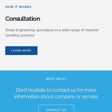
HOW IT WORKS
Consultation
Shree Engineering specializes in a wide range of material
handling solutions
LEARN MORE
NEED HELP?
Don’t hesitate to contact us for more
information about company or service
CONTACT US