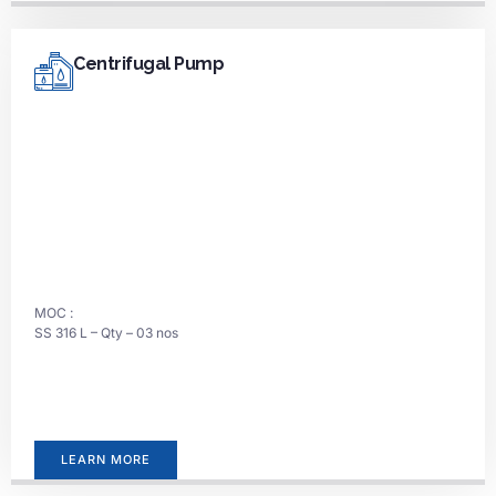
Centrifugal Pump
MOC :
SS 316 L – Qty – 03 nos
LEARN MORE