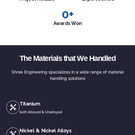
0
+
Awards Won
The Materials that We Handled
Shree Engineering specializes in a wide range of material
handling solutions
Titanium
both Alloyed & Unalloyed
Nickel & Nickel Alloys