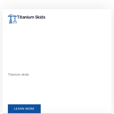
Titanium Skids
Titanium skids
LEARN MORE