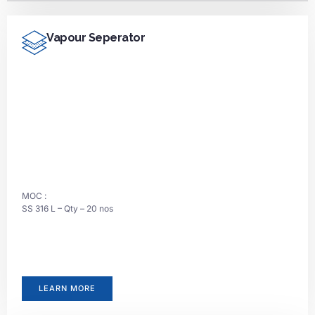
Vapour Seperator
MOC :
SS 316 L – Qty – 20 nos
LEARN MORE