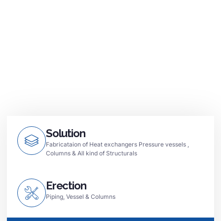
Solution
Fabricataion of Heat exchangers Pressure vessels ,
Columns & All kind of Structurals
Erection
Piping, Vessel & Columns