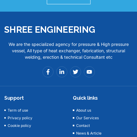
SHREE ENGINEERING
We are the specialized agency for pressure & High pressure
vessel, All type of heat exchanger, fabrication, structural
welding, erection & technical Consultant etc
Support
Quick links
Term of use
About us
Privacy policy
Our Services
Cookie policy
Contact
News & Article