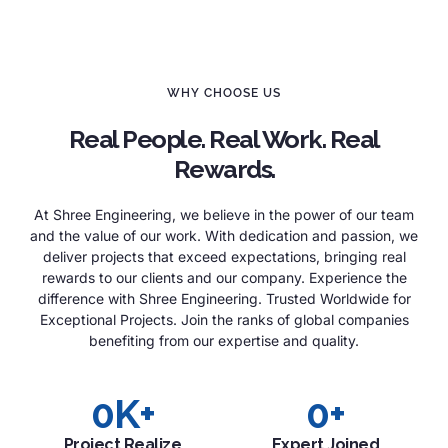
WHY CHOOSE US
Real People. Real Work. Real
Rewards.
At Shree Engineering, we believe in the power of our team
and the value of our work. With dedication and passion, we
deliver projects that exceed expectations, bringing real
rewards to our clients and our company. Experience the
difference with Shree Engineering. Trusted Worldwide for
Exceptional Projects. Join the ranks of global companies
benefiting from our expertise and quality.
0
K+
0
+
Project Realize
Expert Joined