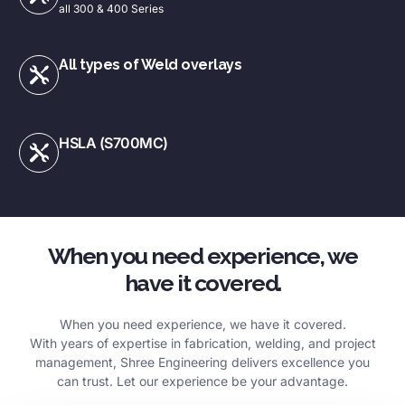
all 300 & 400 Series
All types of Weld overlays
HSLA (S700MC)
When you need experience, we
have it covered.
When you need experience, we have it covered.
With years of expertise in fabrication, welding, and project
management, Shree Engineering delivers excellence you
can trust. Let our experience be your advantage.