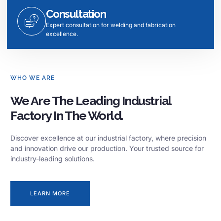
Consultation
Expert consultation for welding and fabrication
excellence.
WHO WE ARE
We Are The Leading Industrial
Factory In The World.
Discover excellence at our industrial factory, where precision
and innovation drive our production. Your trusted source for
industry-leading solutions.
LEARN MORE