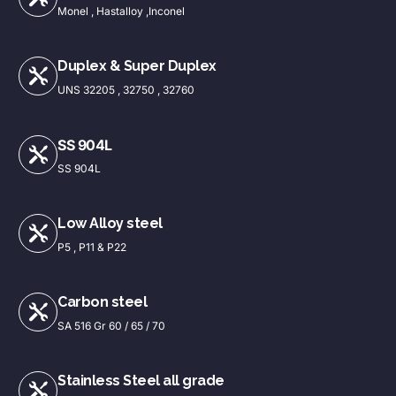
Monel , Hastalloy ,Inconel
Duplex & Super Duplex
UNS 32205 , 32750 , 32760
SS 904L
SS 904L
Low Alloy steel
P5 , P11 & P22
Carbon steel
SA 516 Gr 60 / 65 / 70
Stainless Steel all grade