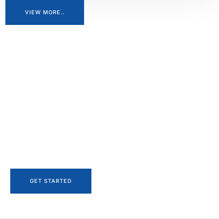
VIEW MORE..
Let's start your project
to be realize.
Let’s begin the journey of turning your project into reality. Our
team at Shree Engineering is ready to collaborate with you,
ensuring every detail is meticulously planned and executed.
Let’s bring your project to life, together.
GET STARTED