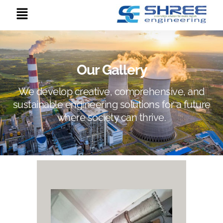
Our Gallery
We develop creative, comprehensive, and
sustainable engineering solutions for a future
where society can thrive.