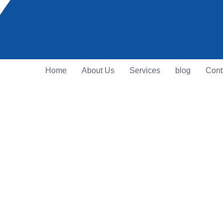
Home
About Us
Services
blog
Cont