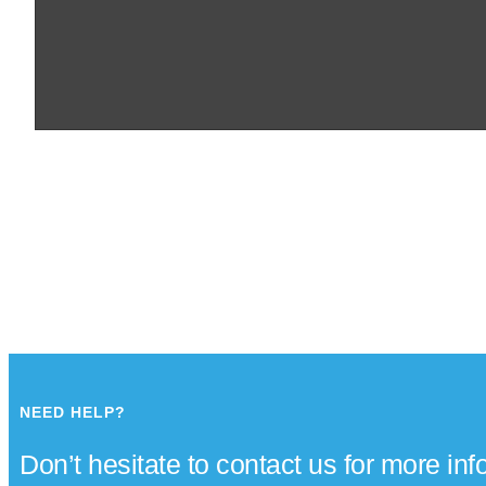
NEED HELP?
Don’t hesitate to contact us for more in