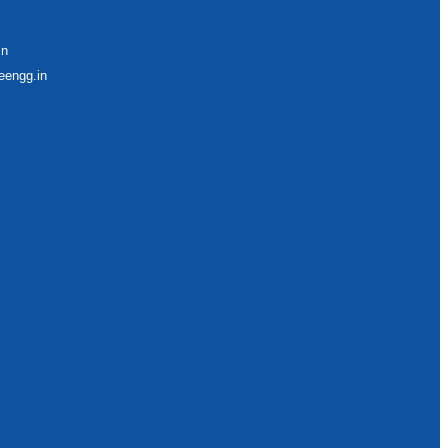
in
eengg.in