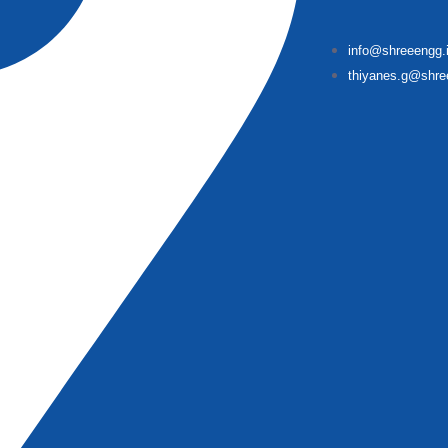
info@shreeengg.
thiyanes.g@shre