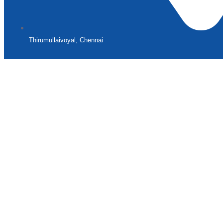
Thirumullaivoyal, Chennai