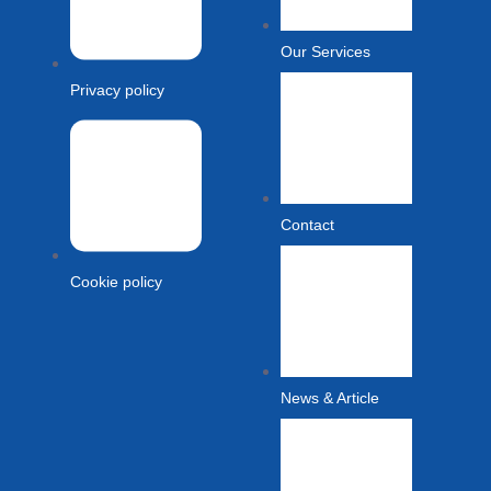
Our Services
Privacy policy
Contact
Cookie policy
News & Article