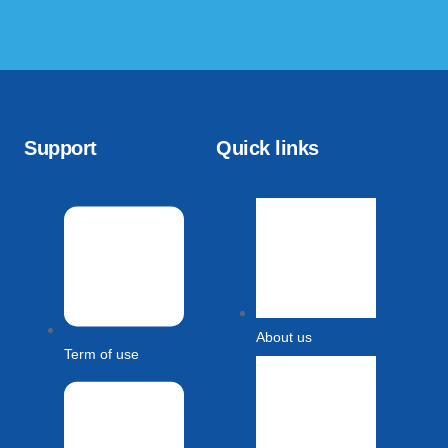
Support
Quick links
About us
Term of use