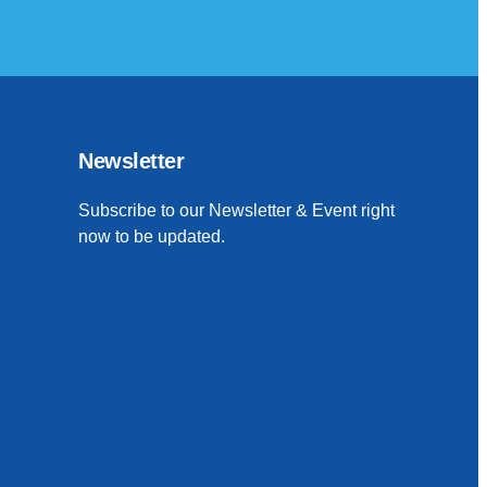
Newsletter
Subscribe to our Newsletter & Event right
now to be updated.