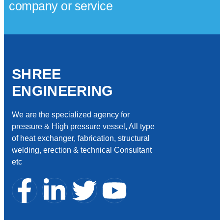
company or service
SHREE
ENGINEERING
We are the specialized agency for
pressure & High pressure vessel, All type
of heat exchanger, fabrication, structural
welding, erection & technical Consultant
etc